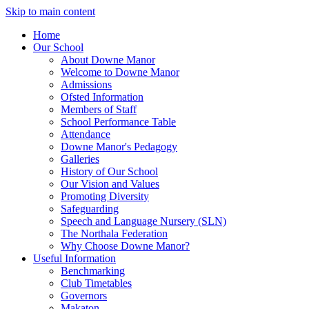
Skip to main content
Home
Our School
About Downe Manor
Welcome to Downe Manor
Admissions
Ofsted Information
Members of Staff
School Performance Table
Attendance
Downe Manor's Pedagogy
Galleries
History of Our School
Our Vision and Values
Promoting Diversity
Safeguarding
Speech and Language Nursery (SLN)
The Northala Federation
Why Choose Downe Manor?
Useful Information
Benchmarking
Club Timetables
Governors
Makaton