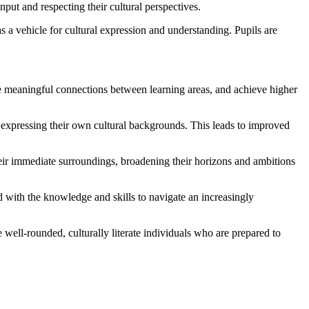
ut and respecting their cultural perspectives.
 a vehicle for cultural expression and understanding. Pupils are
e meaningful connections between learning areas, and achieve higher
in expressing their own cultural backgrounds. This leads to improved
eir immediate surroundings, broadening their horizons and ambitions
d with the knowledge and skills to navigate an increasingly
well-rounded, culturally literate individuals who are prepared to