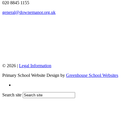
020 8845 1155
general@downemanor.org.uk
© 2026 |
Legal Information
Primary School Website Design by
Greenhouse School Websites
Search site