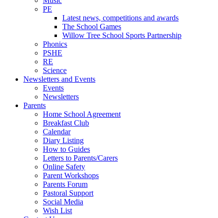
Music
PE
Latest news, competitions and awards
The School Games
Willow Tree School Sports Partnership
Phonics
PSHE
RE
Science
Newsletters and Events
Events
Newsletters
Parents
Home School Agreement
Breakfast Club
Calendar
Diary Listing
How to Guides
Letters to Parents/Carers
Online Safety
Parent Workshops
Parents Forum
Pastoral Support
Social Media
Wish List