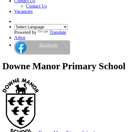
Contact Us
Contact Us
Vacancies
Powered by
Translate
Arbor
Facebook
Downe Manor Primary School