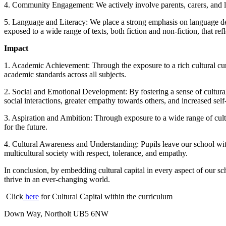
4. Community Engagement: We actively involve parents, carers, and loc
5. Language and Literacy: We place a strong emphasis on language deve
exposed to a wide range of texts, both fiction and non-fiction, that ref
Impact
1. Academic Achievement: Through the exposure to a rich cultural cur
academic standards across all subjects.
2. Social and Emotional Development: By fostering a sense of cultural 
social interactions, greater empathy towards others, and increased self
3. Aspiration and Ambition: Through exposure to a wide range of cult
for the future.
4. Cultural Awareness and Understanding: Pupils leave our school with
multicultural society with respect, tolerance, and empathy.
In conclusion, by embedding cultural capital in every aspect of our s
thrive in an ever-changing world.
Click
here
for Cultural Capital within the curriculum
Down Way, Northolt UB5 6NW