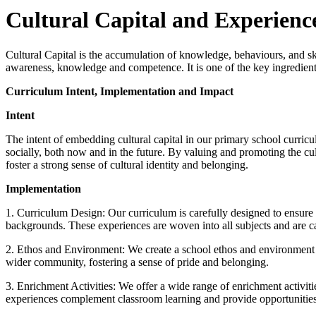
Cultural Capital and Experienc
Cultural Capital is the accumulation of knowledge, behaviours, and ski
awareness, knowledge and competence. It is one of the key ingredients 
Curriculum Intent, Implementation and Impact
Intent
The intent of embedding cultural capital in our primary school curricu
socially, both now and in the future. By valuing and promoting the cu
foster a strong sense of cultural identity and belonging.
Implementation
1. Curriculum Design: Our curriculum is carefully designed to ensure tha
backgrounds. These experiences are woven into all subjects and are c
2. Ethos and Environment: We create a school ethos and environment tha
wider community, fostering a sense of pride and belonging.
3. Enrichment Activities: We offer a wide range of enrichment activitie
experiences complement classroom learning and provide opportunities fo