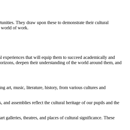
tunities. They draw upon these to demonstrate their cultural
e world of work.
ral experiences that will equip them to succeed academically and
horizons, deepen their understanding of the world around them, and
g art, music, literature, history, from various cultures and
 and assemblies reflect the cultural heritage of our pupils and the
t galleries, theatres, and places of cultural significance. These