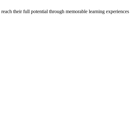
each their full potential through memorable learning experiences