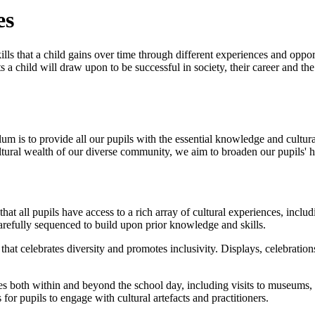
es
lls that a child gains over time through different experiences and oppor
a child will draw upon to be successful in society, their career and th
lum is to provide all our pupils with the essential knowledge and cultu
ltural wealth of our diverse community, we aim to broaden our pupils' 
t all pupils have access to a rich array of cultural experiences, includin
arefully sequenced to build upon prior knowledge and skills.
t celebrates diversity and promotes inclusivity. Displays, celebrations,
s both within and beyond the school day, including visits to museums, ar
r pupils to engage with cultural artefacts and practitioners.