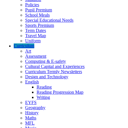
Policies
Pupil Premium
School Meals
Special Educational Needs
Sports Premium
Term Dates
Travel Map
Uniform
Curriculum
Art
Assessment
Computing & E-safety
Cultural Capital and Experiences
Curriculum Termly Newsletters
Design and Technology
English
Reading
Reading Progression Map
Writing
EYFS
Geography
History
Maths
MFL