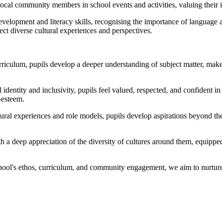
al community members in school events and activities, valuing their inp
lopment and literacy skills, recognising the importance of language as
lect diverse cultural experiences and perspectives.
riculum, pupils develop a deeper understanding of subject matter, mak
identity and inclusivity, pupils feel valued, respected, and confident 
-esteem.
ural experiences and role models, pupils develop aspirations beyond th
 a deep appreciation of the diversity of cultures around them, equippe
chool's ethos, curriculum, and community engagement, we aim to nurture 