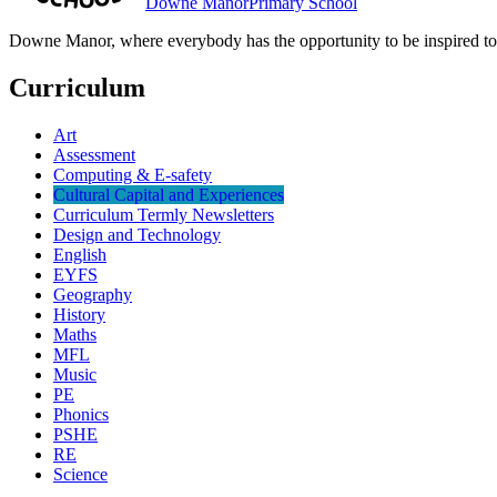
Downe Manor
Primary School
Downe Manor, where everybody has the opportunity to be inspired to r
Curriculum
Art
Assessment
Computing & E-safety
Cultural Capital and Experiences
Curriculum Termly Newsletters
Design and Technology
English
EYFS
Geography
History
Maths
MFL
Music
PE
Phonics
PSHE
RE
Science