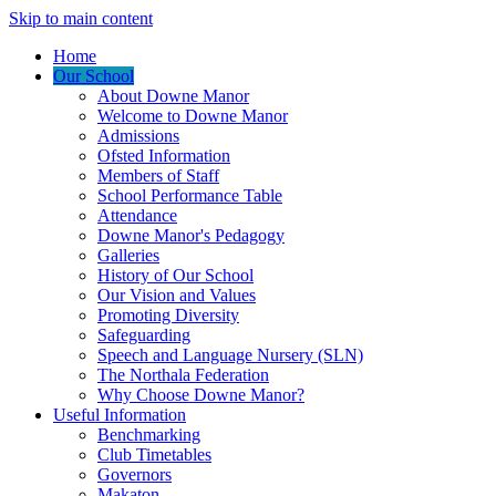
Skip to main content
Home
Our School
About Downe Manor
Welcome to Downe Manor
Admissions
Ofsted Information
Members of Staff
School Performance Table
Attendance
Downe Manor's Pedagogy
Galleries
History of Our School
Our Vision and Values
Promoting Diversity
Safeguarding
Speech and Language Nursery (SLN)
The Northala Federation
Why Choose Downe Manor?
Useful Information
Benchmarking
Club Timetables
Governors
Makaton