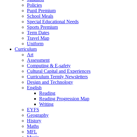
Policies
Pupil Premium
School Meals
Special Educational Needs
Sports Premium
Term Dates
Travel Map
Uniform
Curriculum
Art
Assessment
Computing & E-safety
Cultural Capital and Experiences
Curriculum Termly Newsletters
Design and Technology
English
Reading
Reading Progression Map
Writing
EYFS
Geography
History
Maths
MFL