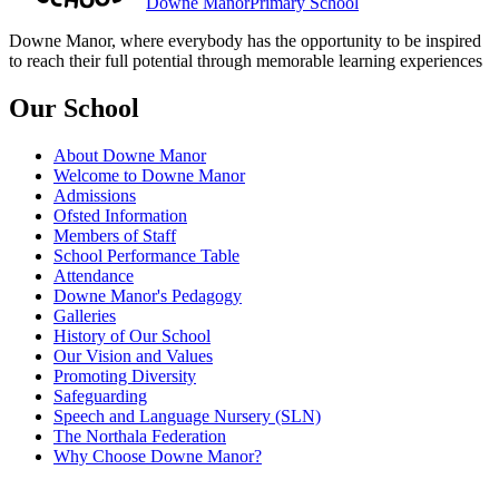
Downe Manor
Primary School
Downe Manor, where everybody has the opportunity to be inspired
to reach their full potential through memorable learning experiences
Our School
About Downe Manor
Welcome to Downe Manor
Admissions
Ofsted Information
Members of Staff
School Performance Table
Attendance
Downe Manor's Pedagogy
Galleries
History of Our School
Our Vision and Values
Promoting Diversity
Safeguarding
Speech and Language Nursery (SLN)
The Northala Federation
Why Choose Downe Manor?