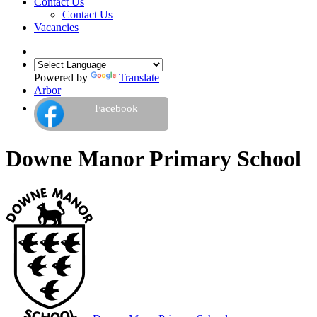
Contact Us
Contact Us
Vacancies
Powered by
Translate
Arbor
Facebook
Downe Manor Primary School