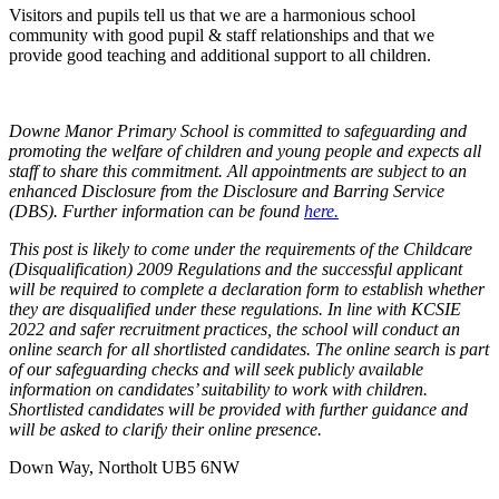
Visitors and pupils tell us that we are a harmonious school
community with good pupil & staff relationships and that we
provide good teaching and additional support to all children.
Downe Manor Primary School is committed to safeguarding and
promoting the welfare of children and young people and expects all
staff to share this commitment. All appointments are subject to an
enhanced Disclosure from the Disclosure and Barring Service
(DBS). Further information can be found
here.
This post is likely to come under the requirements of the Childcare
(Disqualification) 2009 Regulations and the successful applicant
will be required to complete a declaration form to establish whether
they are disqualified under these regulations. In line with KCSIE
2022 and safer recruitment practices, the school will conduct an
online search for all shortlisted candidates. The online search is part
of our safeguarding checks and will seek publicly available
information on candidates’ suitability to work with children.
Shortlisted candidates will be provided with further guidance and
will be asked to clarify their online presence.
Down Way, Northolt UB5 6NW