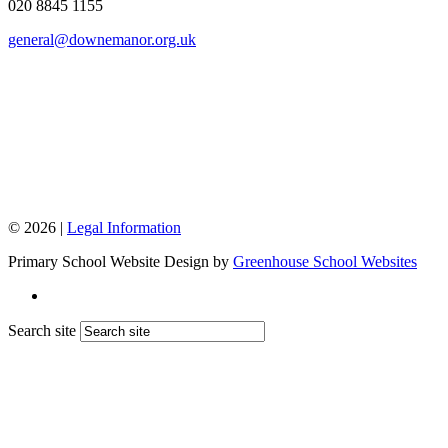
020 8845 1155
general@downemanor.org.uk
© 2026 |
Legal Information
Primary School Website Design by
Greenhouse School Websites
Search site