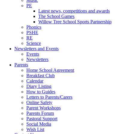
Music
PE
Latest news, competitions and awards
The School Games
Willow Tree School Sports Partnership
Phonics
PSHE
RE
Science
Newsletters and Events
Events
Newsletters
Parents
Home School Agreement
Breakfast Club
Calendar
Diary Listing
How to Guides
Letters to Parents/Carers
Online Safety
Parent Workshops
Parents Forum
Pastoral Support
Social Media
Wish List