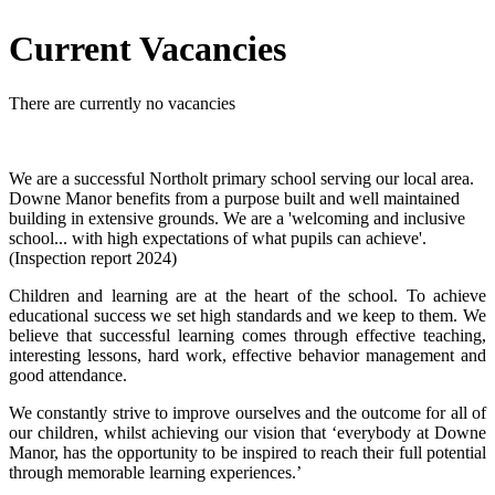
Current Vacancies
There are currently no vacancies
We are a successful Northolt primary school serving our local area.
Downe Manor benefits from a purpose built and well maintained
building in extensive grounds. We are a 'welcoming and inclusive
school... with high expectations of what pupils can achieve'.
(Inspection report 2024)
Children and learning are at the heart of the school. To achieve
educational success we set high standards and we keep to them. We
believe that successful learning comes through effective teaching,
interesting lessons, hard work, effective behavior management and
good attendance.
We constantly strive to improve ourselves and the outcome for all of
our children, whilst achieving our vision that ‘everybody at Downe
Manor, has the opportunity to be inspired to reach their full potential
through memorable learning experiences.’