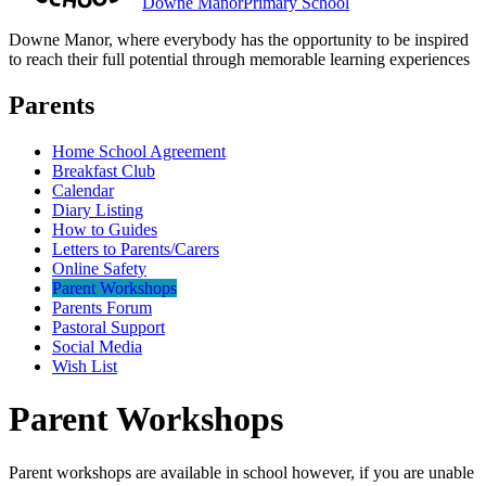
Downe Manor
Primary School
Downe Manor, where everybody has the opportunity to be inspired
to reach their full potential through memorable learning experiences
Parents
Home School Agreement
Breakfast Club
Calendar
Diary Listing
How to Guides
Letters to Parents/Carers
Online Safety
Parent Workshops
Parents Forum
Pastoral Support
Social Media
Wish List
Parent Workshops
Parent workshops are available in school however, if you are unable