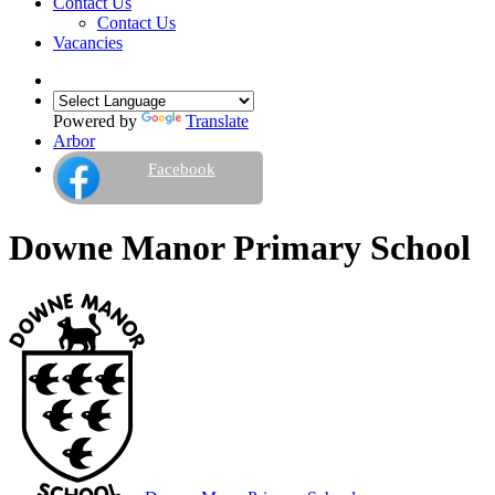
Contact Us
Contact Us
Vacancies
Powered by
Translate
Arbor
Facebook
Downe Manor Primary School