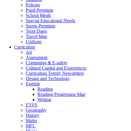
Policies
Pupil Premium
School Meals
Special Educational Needs
Sports Premium
Term Dates
Travel Map
Uniform
Curriculum
Art
Assessment
Computing & E-safety
Cultural Capital and Experiences
Curriculum Termly Newsletters
Design and Technology
English
Reading
Reading Progression Map
Writing
EYFS
Geography
History
Maths
MFL