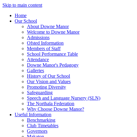
Skip to main content
Home
Our School
About Downe Manor
Welcome to Downe Manor
Admissions
Ofsted Information
Members of Staff
School Performance Table
Attendance
Downe Manor's Pedagogy
Galleries
History of Our School
Our Vision and Values
Promoting Diversity
Safeguarding
Speech and Language Nursery (SLN)
The Northala Federation
Why Choose Downe Manor?
Useful Information
Benchmarking
Club Timetables
Governors
Makaton