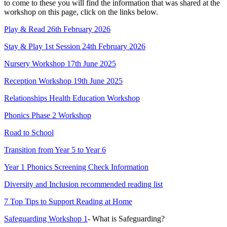
to come to these you will find the information that was shared at the
workshop on this page, click on the links below.
Play & Read 26th February 2026
Stay & Play 1st Session 24th February 2026
Nursery Workshop 17th June 2025
Reception Workshop 19th June 2025
Relationships Health Education Workshop
Phonics Phase 2 Workshop
Road to School
Transition from Year 5 to Year 6
Year 1 Phonics Screening Check Information
Diversity and Inclusion recommended reading list
7 Top Tips to Support Reading at Home
Safeguarding Workshop 1
- What is Safeguarding?