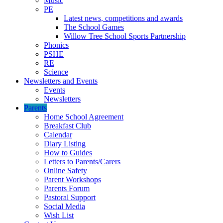
Music
PE
Latest news, competitions and awards
The School Games
Willow Tree School Sports Partnership
Phonics
PSHE
RE
Science
Newsletters and Events
Events
Newsletters
Parents
Home School Agreement
Breakfast Club
Calendar
Diary Listing
How to Guides
Letters to Parents/Carers
Online Safety
Parent Workshops
Parents Forum
Pastoral Support
Social Media
Wish List