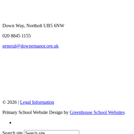
Down Way, Northolt UB5 6NW
020 8845 1155
general@downemanor.org.uk
© 2026 |
Legal Information
Primary School Website Design by
Greenhouse School Websites
Search site